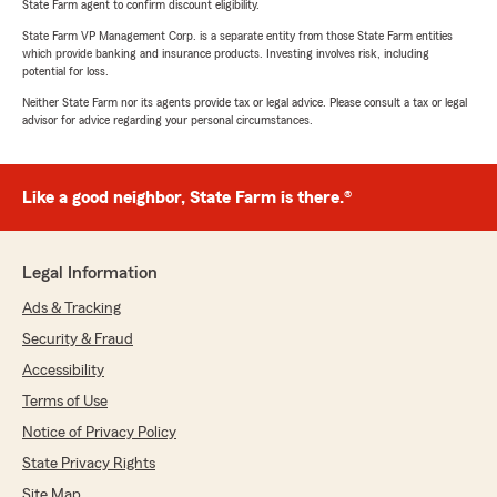
State Farm agent to confirm discount eligibility.
State Farm VP Management Corp. is a separate entity from those State Farm entities
which provide banking and insurance products. Investing involves risk, including
potential for loss.
Neither State Farm nor its agents provide tax or legal advice. Please consult a tax or legal
advisor for advice regarding your personal circumstances.
Like a good neighbor, State Farm is there.®
Legal Information
Ads & Tracking
Security & Fraud
Accessibility
Terms of Use
Notice of Privacy Policy
State Privacy Rights
Site Map