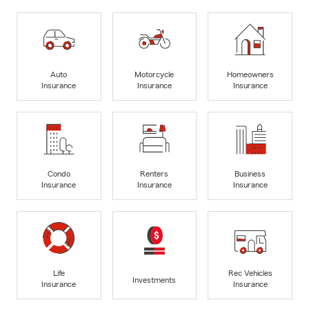
Auto
Motorcycle
Homeowners
Insurance
Insurance
Insurance
Condo
Renters
Business
Insurance
Insurance
Insurance
Life
Rec Vehicles
Investments
Insurance
Insurance