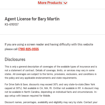
View
More Products
Agent License for Bary Martin
KS-6110137
If you are using a screen reader and having difficulty with this website
please call
(785) 825-0555
.
Disclosures
This is only a general description of coverages of the available types of insurance and is
not a statement of contract. Details of coverage, limits, or services may vary in some
states. All coverages are subject to the terms, provisions, exclusions, and conditions in
the policy and any applicable endorsements and state requirements.
For Drive Safe & Save, discounts may exceed 30% and vary state-to-state (New York
capped at 30%). Not available in CA, MA, RI. OnStar not available in NY. A discount may
not be available in North Carolina, depending on individual facts and circumstances. In-
app setup with beacon required for Mobile.
Discount names, percentages, availability and eligibility may vary by state. Contact your