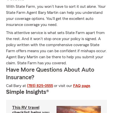
With State Farm, you won’t have to sort it out alone. Your
State Farm Agent Bary Martin can help you understand
your coverage options. You'll get the excellent auto
insurance coverage you need.
This attentive service is what sets State Farm apart from
the rest. And it won’t stop once your policy is signed. A
policy written with the comprehensive coverage State
Farm offers means you can be confident if mishaps occur.
Agent Bary Martin can be there to help you submit your
claim. State Farm has you covered.
Have More Questions About Auto
Insurance?
Call Bary at
(785) 825-0555
or visit our
FAQ page
.
Simple Insights®
This RV travel
checklist helps you