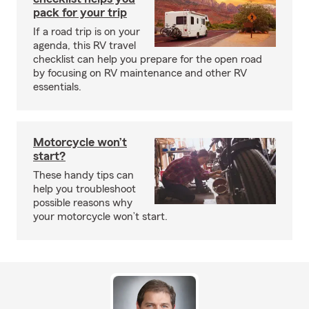
pack for your trip
If a road trip is on your
agenda, this RV travel
checklist can help you prepare for the open road
by focusing on RV maintenance and other RV
essentials.
Motorcycle won’t
start?
These handy tips can
help you troubleshoot
possible reasons why
your motorcycle won’t start.