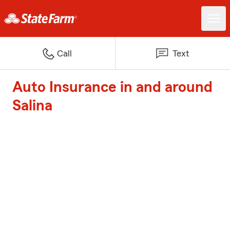
Call
Text
Auto Insurance in and around
Salina