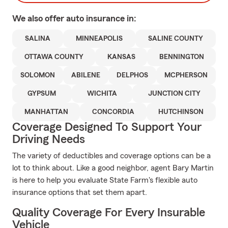
We also offer
auto
insurance in:
SALINA
MINNEAPOLIS
SALINE COUNTY
OTTAWA COUNTY
KANSAS
BENNINGTON
SOLOMON
ABILENE
DELPHOS
MCPHERSON
GYPSUM
WICHITA
JUNCTION CITY
MANHATTAN
CONCORDIA
HUTCHINSON
Coverage Designed To Support Your
Driving Needs
The variety of deductibles and coverage options can be a
lot to think about. Like a good neighbor, agent Bary Martin
is here to help you evaluate State Farm's flexible auto
insurance options that set them apart.
Quality Coverage For Every Insurable
Vehicle