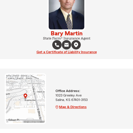
Bary Martin
State Farm® Insurance Agent
Get a Certificate of Liability Insurance
Office Address:
1023 Greeley Ave
Salina, KS 67401-3153
Map & Directions