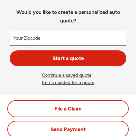
Would you like to create a personalized auto
quote?
Your Zipcode:
Start a quote
Continue a saved quote
Items needed for a quote
File a Claim
Send Payment