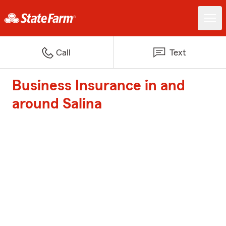
Call
Text
Business Insurance in and
around Salina