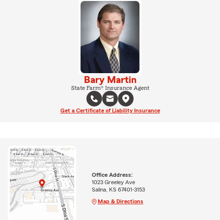
Bary Martin
State Farm® Insurance Agent
Get a Certificate of Liability Insurance
Office Address:
1023 Greeley Ave
Salina, KS 67401-3153
Map & Directions