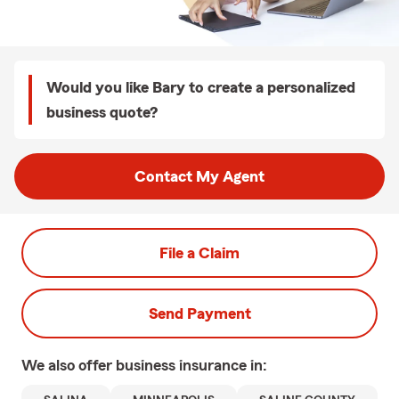
Would you like Bary to create a personalized
business quote?
Contact My Agent
File a Claim
Send Payment
We also offer
business
insurance in: