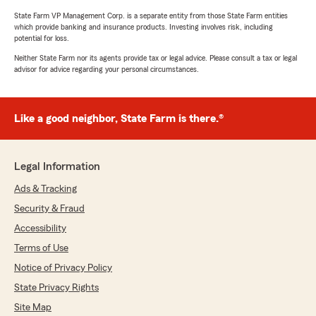
State Farm VP Management Corp. is a separate entity from those State Farm entities
which provide banking and insurance products. Investing involves risk, including
potential for loss.
Neither State Farm nor its agents provide tax or legal advice. Please consult a tax or legal
advisor for advice regarding your personal circumstances.
Like a good neighbor, State Farm is there.®
Legal Information
Ads & Tracking
Security & Fraud
Accessibility
Terms of Use
Notice of Privacy Policy
State Privacy Rights
Site Map