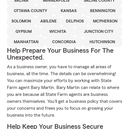
SALINA
MINNEAPOLIS
SALINE COUNTY
OTTAWA COUNTY
KANSAS
BENNINGTON
SOLOMON
ABILENE
DELPHOS
MCPHERSON
GYPSUM
WICHITA
JUNCTION CITY
MANHATTAN
CONCORDIA
HUTCHINSON
Help Prepare Your Business For The
Unexpected.
As a business owner, you have to manage all areas of
business, all the time. The details can be overwhelming!
You can maximize your efforts by working with State
Farm agent Bary Martin. Bary Martin can relate to where
you are because all State Farm agents are business
owners themselves. You'll get a business policy that covers
your concerns and frees you to focus on growing your
business into the future.
Help Keep Your Business Secure