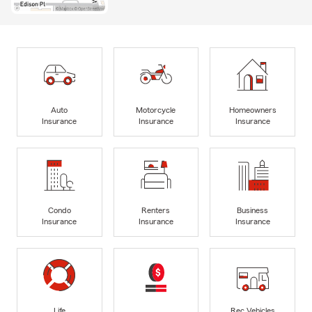
Auto
Motorcycle
Homeowners
Insurance
Insurance
Insurance
Condo
Renters
Business
Insurance
Insurance
Insurance
Life
Rec Vehicles