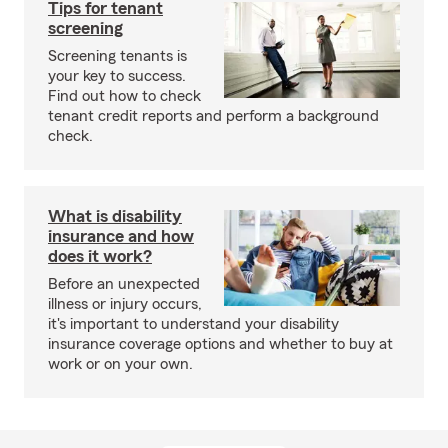
Tips for tenant
screening
Screening tenants is
your key to success.
Find out how to check
tenant credit reports and perform a background
check.
What is disability
insurance and how
does it work?
Before an unexpected
illness or injury occurs,
it's important to understand your disability
insurance coverage options and whether to buy at
work or on your own.