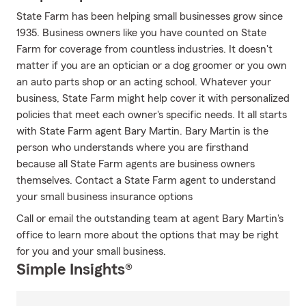
State Farm has been helping small businesses grow since
1935. Business owners like you have counted on State
Farm for coverage from countless industries. It doesn't
matter if you are an optician or a dog groomer or you own
an auto parts shop or an acting school. Whatever your
business, State Farm might help cover it with personalized
policies that meet each owner's specific needs. It all starts
with State Farm agent Bary Martin. Bary Martin is the
person who understands where you are firsthand
because all State Farm agents are business owners
themselves. Contact a State Farm agent to understand
your small business insurance options
Call or email the outstanding team at agent Bary Martin's
office to learn more about the options that may be right
for you and your small business.
Simple Insights®