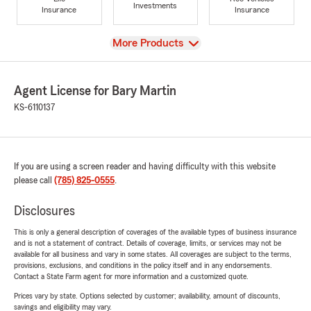
Investments
Insurance
Insurance
View
More Products
Agent License for Bary Martin
KS-6110137
If you are using a screen reader and having difficulty with this website
please call
(785) 825-0555
.
Disclosures
This is only a general description of coverages of the available types of business insurance
and is not a statement of contract. Details of coverage, limits, or services may not be
available for all business and vary in some states. All coverages are subject to the terms,
provisions, exclusions, and conditions in the policy itself and in any endorsements.
Contact a State Farm agent for more information and a customized quote.
Prices vary by state. Options selected by customer; availability, amount of discounts,
savings and eligibility may vary.